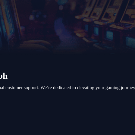
ph
 customer support. We’re dedicated to elevating your gaming journey, e