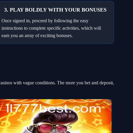
3. PLAY BOLDLY WITH YOUR BONUSES
Once signed in, proceed by following the easy
instructions to complete specific activities, which will
earn you an array of exciting bonuses.
 casinos with vague conditions. The more you bet and deposit,