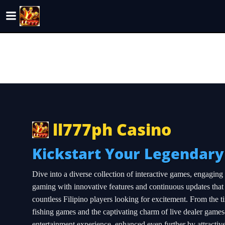
Skip
to
content
ll777ph Casino
Kickstart Your Legendar
Dive into a diverse collection of interactive games, engaging
gaming with innovative features and continuous updates that 
countless Filipino players looking for excitement. From the 
fishing games and the captivating charm of live dealer games—e
entertainment experience, enhanced even further by attract