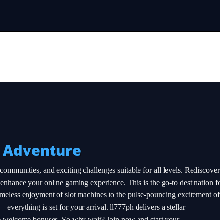
y Adventure
 communities, and exciting challenges suitable for all levels. Rediscover
enhance your online gaming experience. This is the go-to destination f
timeless enjoyment of slot machines to the pulse-pounding excitement of
verything is set for your arrival. ll777ph delivers a stellar
ive welcome bonuses. So why wait? Join now and start your