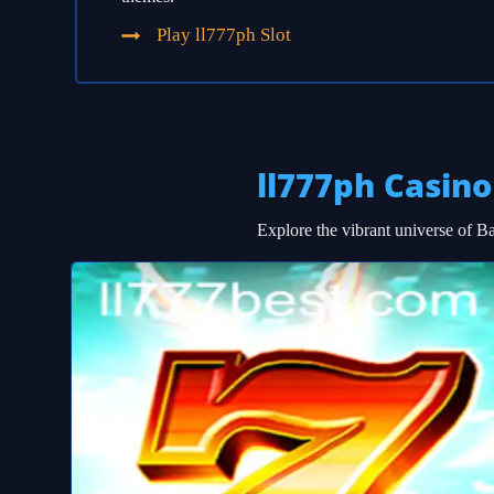
Play ll777ph Slot
ll777ph Casin
Explore the vibrant universe of B