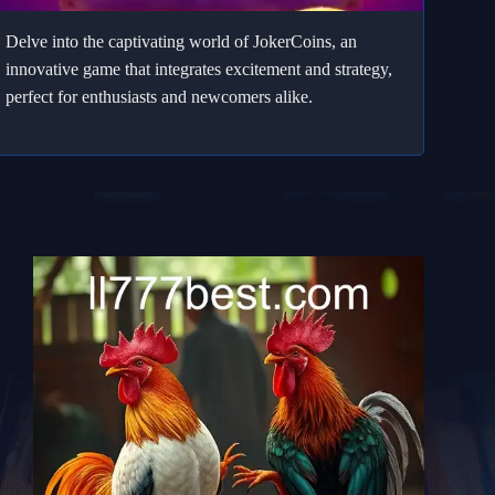
Delve into the captivating world of JokerCoins, an
innovative game that integrates excitement and strategy,
perfect for enthusiasts and newcomers alike.