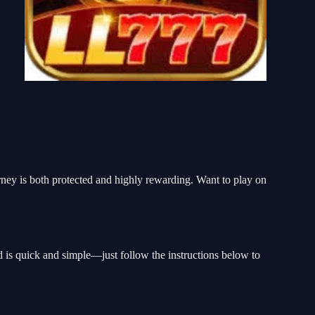
ney is both protected and highly rewarding. Want to play on
d is quick and simple—just follow the instructions below to