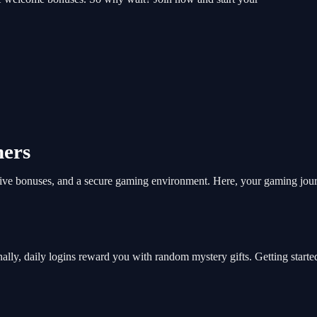
mers
tive bonuses, and a secure gaming environment. Here, your gaming jour
ally, daily logins reward you with random mystery gifts. Getting starte