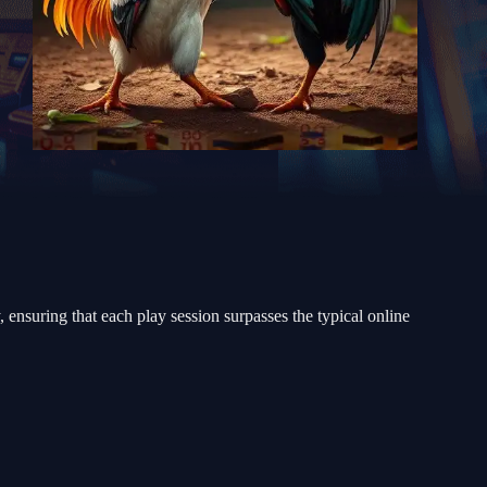
nsuring that each play session surpasses the typical online