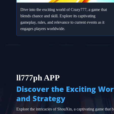
Dive into the exciting world of Crazy777, a game that
blends chance and skill. Explore its captivating
gameplay, rules, and relevance to current events as it
engages players worldwide.
ll777ph APP
Discover the Exciting Wor
and Strategy
Explore the intricacies of ShouXin, a captivating game that 