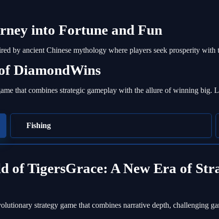
rney into Fortune and Fun
red by ancient Chinese mythology where players seek prosperity with 
d of DiamondWins
e that combines strategic gameplay with the allure of winning big. Lear
Fishing
ld of TigersGrace: A New Era of Str
evolutionary strategy game that combines narrative depth, challenging 