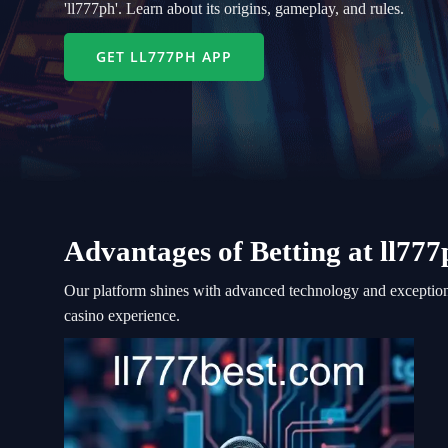
'll777ph'. Learn about its origins, gameplay, and rules.
GET LL777PH APP
Advantages of Betting at ll777
Our platform shines with advanced technology and exceptional
casino experience.