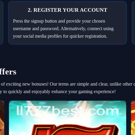
2. REGISTER YOUR ACCOUNT
Press the signup button and provide your chosen
username and password. Alternatively, connect using
your social media profiles for quicker registration.
ffers
s of exciting new bonuses! Our terms are simple and clear, unlike other
ity to quickly and enjoyably enhance your gaming experience!