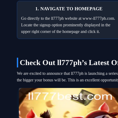
1. NAVIGATE TO HOMEPAGE
Go directly to the ll777ph website at www-ll777ph.com.
Locate the signup option prominently displayed in the
upper right corner of the homepage and click it.
Check Out ll777ph’s Latest O
We are excited to announce that ll777ph is launching a serie
the bigger your bonus will be. This is an excellent opportun