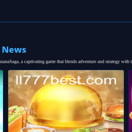
o News
ananaSaga, a captivating game that blends adventure and strategy with t