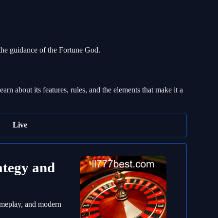
the guidance of the Fortune God.
n about its features, rules, and the elements that make it a
Live
ategy and
gameplay, and modern