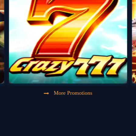
More Promotions