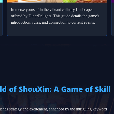
Immerse yourself in the vibrant culinary landscapes
offered by DinerDelights. This guide details the game's
introduction, rules, and connection to current events.
ld of ShouXin: A Game of Skill
blends strategy and excitement, enhanced by the intriguing keyword