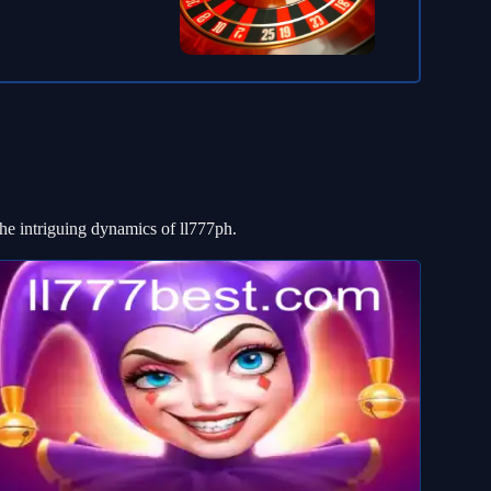
he intriguing dynamics of ll777ph.