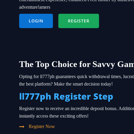
adventure!amers
LOGIN
REGISTER
The Top Choice for Savvy Ga
Opting for ll777ph guarantees quick withdrawal times, lucra
the best platform? Make the smart decision today!
ll777ph Register Step
Register now to receive an incredible deposit bonus. Addition
instantly access these exciting offers!
Register Now