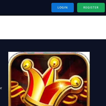
LOGIN
REGISTER
or