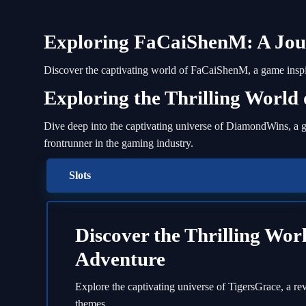
Exploring FaCaiShenM: A Jou
Discover the captivating world of FaCaiShenM, a game inspi
Exploring the Thrilling Worl
Dive deep into the captivating universe of DiamondWins, a gam
frontrunner in the gaming industry.
Slots
Discover the Thrilling Wor
Adventure
Explore the captivating universe of TigersGrace, a r
themes.