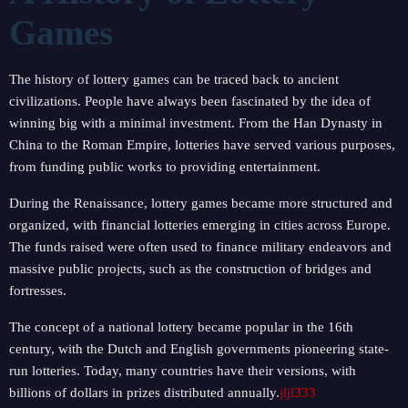
Games
The history of lottery games can be traced back to ancient
civilizations. People have always been fascinated by the idea of
winning big with a minimal investment. From the Han Dynasty in
China to the Roman Empire, lotteries have served various purposes,
from funding public works to providing entertainment.
During the Renaissance, lottery games became more structured and
organized, with financial lotteries emerging in cities across Europe.
The funds raised were often used to finance military endeavors and
massive public projects, such as the construction of bridges and
fortresses.
The concept of a national lottery became popular in the 16th
century, with the Dutch and English governments pioneering state-
run lotteries. Today, many countries have their versions, with
billions of dollars in prizes distributed annually.
jljl333