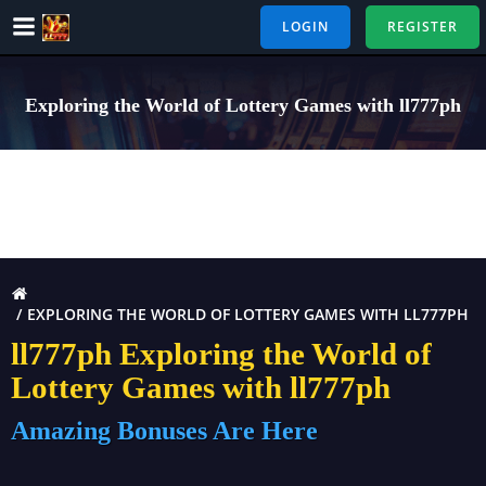
Skip
LOGIN
REGISTER
to
content
Exploring the World of Lottery Games with ll777ph
EXPLORING THE WORLD OF LOTTERY GAMES WITH LL777PH
ll777ph Exploring the World of
Lottery Games with ll777ph
Amazing Bonuses Are Here