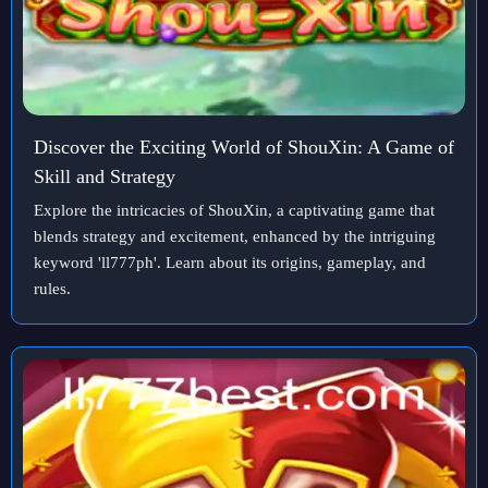
Discover the Exciting World of ShouXin: A Game of
Skill and Strategy
Explore the intricacies of ShouXin, a captivating game that
blends strategy and excitement, enhanced by the intriguing
keyword 'll777ph'. Learn about its origins, gameplay, and
rules.