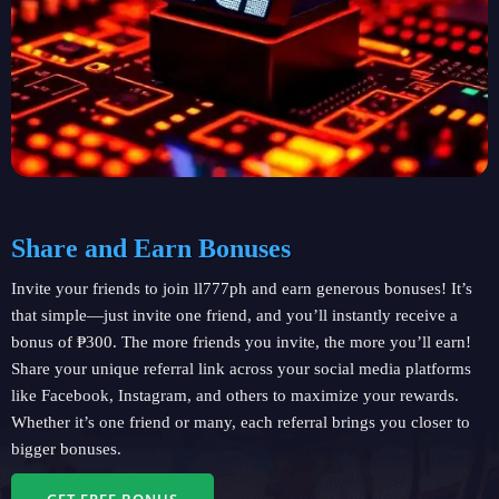
Share and Earn Bonuses
Invite your friends to join ll777ph and earn generous bonuses! It’s
that simple—just invite one friend, and you’ll instantly receive a
bonus of ₱300. The more friends you invite, the more you’ll earn!
Share your unique referral link across your social media platforms
like Facebook, Instagram, and others to maximize your rewards.
Whether it’s one friend or many, each referral brings you closer to
bigger bonuses.