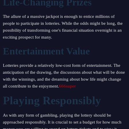
Life-Changing Prizes
The allure of a massive jackpot is enough to entice millions of
people to participate in lotteries. While the odds might be long, the
possibility of transforming one's financial situation overnight is an
exciting prospect for many.
Entertainment Value
Lotteries provide a relatively low-cost form of entertainment. The
anticipation of the drawing, the discussions about what will be done
with the winnings, and the dreaming about how life might change
all contribute to the enjoyment.
666super
Playing Responsibly
As with any form of gambling, playing the lottery should be
approached responsibly. It is crucial to set a budget for how much