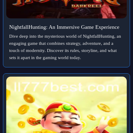
NightfallHunting: An Immersive Game Experience
Dive deep into the mysterious world of NightfallHunting, an
engaging game that combines strategy, adventure, and a
touch of modernity. Discover its rules, storyline, and what
sets it apart in the gaming world today.