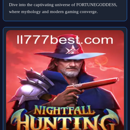
Dive into the captivating universe of FORTUNEGODDESS,
where mythology and modern gaming converge.