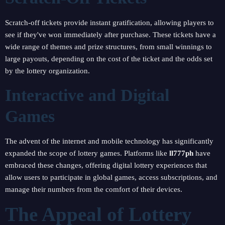
Scratch-off tickets provide instant gratification, allowing players to
see if they've won immediately after purchase. These tickets have a
wide range of themes and prize structures, from small winnings to
large payouts, depending on the cost of the ticket and the odds set
by the lottery organization.
Interactive and Digital
Games
The advent of the internet and mobile technology has significantly
expanded the scope of lottery games. Platforms like
ll777ph
have
embraced these changes, offering digital lottery experiences that
allow users to participate in global games, access subscriptions, and
manage their numbers from the comfort of their devices.
The Appeal of Lottery