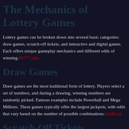
The Mechanics of
Lottery Games
Lottery games can be broken down into several basic categories:
draw games, scratch-off tickets, and interactive and digital games.
Each offers unique gameplay mechanics and different odds of
winning.
Ph777 plus
Draw Games
Draw games are the most traditional form of lottery. Players select a
set of numbers, and during a drawing, winning numbers are
randomly picked. Famous examples include Powerball and Mega
Millions. These games typically offer the largest jackpots, with odds
that vary based on the number of possible combinations.
kkkkk.ph
Scratch-Off Tickets