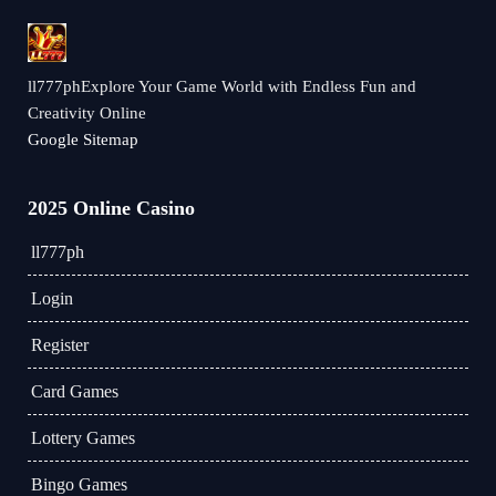
ll777phExplore Your Game World with Endless Fun and
Creativity Online
Google Sitemap
2025 Online Casino
ll777ph
Login
Register
Card Games
Lottery Games
Bingo Games