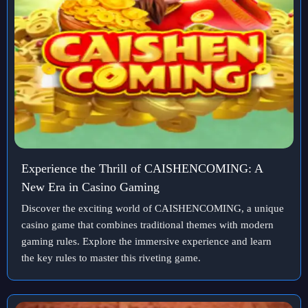
Experience the Thrill of CAISHENCOMING: A
New Era in Casino Gaming
Discover the exciting world of CAISHENCOMING, a unique
casino game that combines traditional themes with modern
gaming rules. Explore the immersive experience and learn
the key rules to master this riveting game.