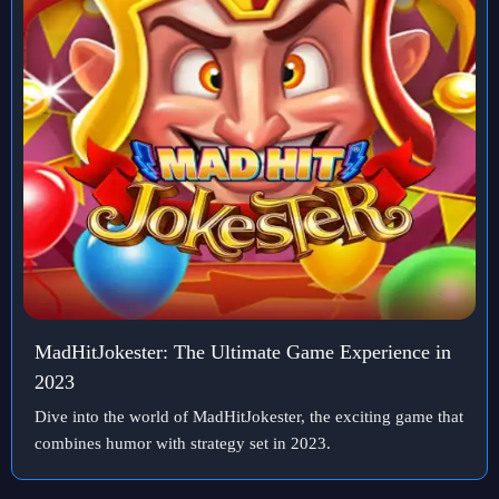
MadHitJokester: The Ultimate Game Experience in
2023
Dive into the world of MadHitJokester, the exciting game that
combines humor with strategy set in 2023.