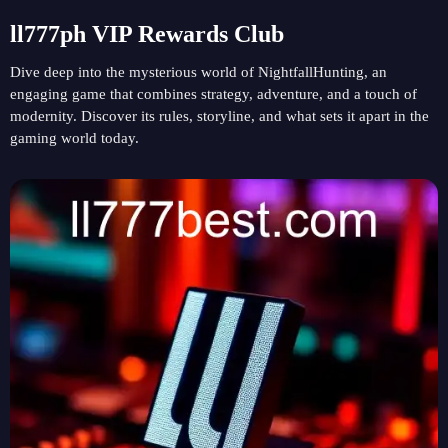
ll777ph VIP Rewards Club
Dive deep into the mysterious world of NightfallHunting, an
engaging game that combines strategy, adventure, and a touch of
modernity. Discover its rules, storyline, and what sets it apart in the
gaming world today.