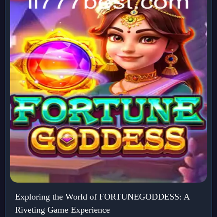
Exploring the World of FORTUNEGODDESS: A
Riveting Game Experience