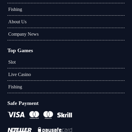
Fishing
About Us
Company News
Top Games
Slot
Live Casino
Fishing
Safe Payment