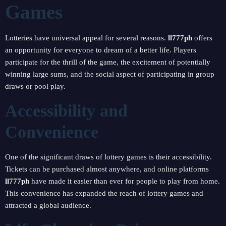
Games
Lotteries have universal appeal for several reasons.
ll777ph
offers
an opportunity for everyone to dream of a better life. Players
participate for the thrill of the game, the excitement of potentially
winning large sums, and the social aspect of participating in group
draws or pool play.
Accessibility and
Convenience
One of the significant draws of lottery games is their accessibility.
Tickets can be purchased almost anywhere, and online platforms
ll777ph
have made it easier than ever for people to play from home.
This convenience has expanded the reach of lottery games and
attracted a global audience.