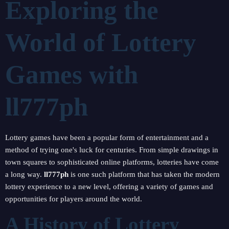
Exploring the
World of Lottery
Games with
ll777ph
Lottery games have been a popular form of entertainment and a
method of trying one's luck for centuries. From simple drawings in
town squares to sophisticated online platforms, lotteries have come
a long way.
ll777ph
is one such platform that has taken the modern
lottery experience to a new level, offering a variety of games and
opportunities for players around the world.
A History of Lottery