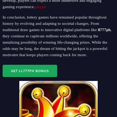
develop, players can expect a more immersive and engaging
gaming experience.
playph
In conclusion, lottery games have remained popular throughout
history by evolving and adapting to societal changes. From
traditional draw games to innovative digital platforms like
ll777ph
,
they continue to captivate millions worldwide, offering the
tantalizing possibility of winning life-changing prizes. While the
odds may be long, the dream of hitting the jackpot is a powerful
motivator that keeps players coming back for more.
GET LL777PH BONUS