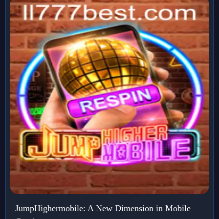
JumpHighermobile: A New Dimension in Mobile