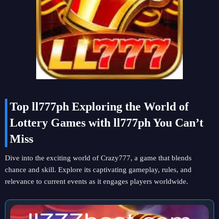
Top ll777ph Exploring the World of
Lottery Games with ll777ph You Can’t
Miss
Dive into the exciting world of Crazy777, a game that blends
chance and skill. Explore its captivating gameplay, rules, and
relevance to current events as it engages players worldwide.