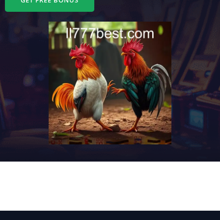
GET FREE BONUS