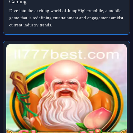
Gaming
Dive into the exciting world of JumpHighermobile, a mobile
game that is redefining entertainment and engagement amidst
current industry trends.