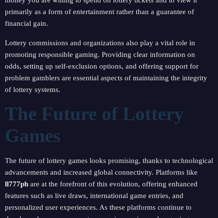
money you are willing to spend on lottery tickets and to view it
primarily as a form of entertainment rather than a guarantee of
financial gain.
Lottery commissions and organizations also play a vital role in
promoting responsible gaming. Providing clear information on
odds, setting up self-exclusion options, and offering support for
problem gamblers are essential aspects of maintaining the integrity
of lottery systems.
The Future of Lottery
Games
The future of lottery games looks promising, thanks to technological
advancements and increased global connectivity. Platforms like
ll777ph
are at the forefront of this evolution, offering enhanced
features such as live draws, international game entries, and
personalized user experiences. As these platforms continue to