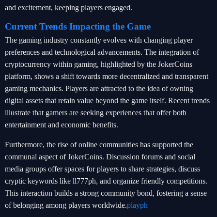
and excitement, keeping players engaged.
Current Trends Impacting the Game
The gaming industry constantly evolves with changing player
preferences and technological advancements. The integration of
cryptocurrency within gaming, highlighted by the JokerCoins
platform, shows a shift towards more decentralized and transparent
gaming mechanics. Players are attracted to the idea of owning
digital assets that retain value beyond the game itself. Recent trends
illustrate that gamers are seeking experiences that offer both
entertainment and economic benefits.
Furthermore, the rise of online communities has supported the
communal aspect of JokerCoins. Discussion forums and social
media groups offer spaces for players to share strategies, discuss
cryptic keywords like ll777ph, and organize friendly competitions.
This interaction builds a strong community bond, fostering a sense
of belonging among players worldwide.
playph