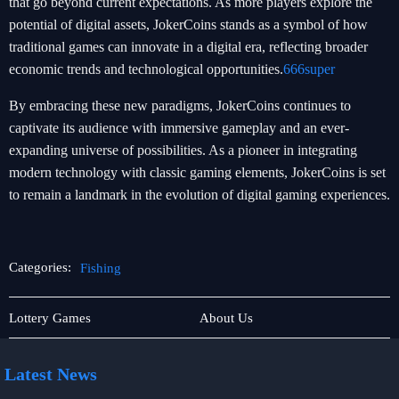
that go beyond current expectations. As more players explore the
potential of digital assets, JokerCoins stands as a symbol of how
traditional games can innovate in a digital era, reflecting broader
economic trends and technological opportunities.
666super
By embracing these new paradigms, JokerCoins continues to
captivate its audience with immersive gameplay and an ever-
expanding universe of possibilities. As a pioneer in integrating
modern technology with classic gaming elements, JokerCoins is set
to remain a landmark in the evolution of digital gaming experiences.
Categories:
Fishing
Card
Fishing
Lottery Games
About Us
Games
Latest News