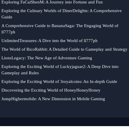
Exploring FaCaiShenM: A Journey into Fortune and Fun
Exploring the Culinary Worlds of DinerDelights: A Comprehensive
Guide
A Comprehensive Guide to BananaSaga: The Engaging World of
ll777ph
UnlimitedTreasures: A Dive into the World of ll777ph
The World of RicoRabbit: A Detailed Guide to Gameplay and Strategy
LionsLegacy: The New Age of Adventure Gaming
Exploring the Exciting World of Luckyjaguar2: A Deep Dive into
Gameplay and Rules
Exploring the Exciting World of 3royalcoins: An In-depth Guide
Discovering the Exciting World of HoneyHoneyHoney
JumpHighermobile: A New Dimension in Mobile Gaming