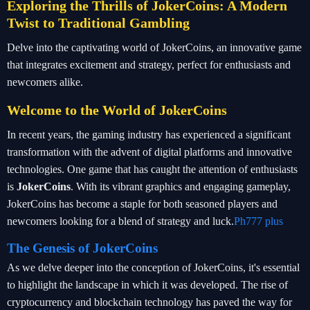
Exploring the Thrills of JokerCoins: A Modern
Twist to Traditional Gambling
Delve into the captivating world of JokerCoins, an innovative game
that integrates excitement and strategy, perfect for enthusiasts and
newcomers alike.
Welcome to the World of JokerCoins
In recent years, the gaming industry has experienced a significant
transformation with the advent of digital platforms and innovative
technologies. One game that has caught the attention of enthusiasts
is
JokerCoins
. With its vibrant graphics and engaging gameplay,
JokerCoins has become a staple for both seasoned players and
newcomers looking for a blend of strategy and luck.
Ph777 plus
The Genesis of JokerCoins
As we delve deeper into the conception of JokerCoins, it's essential
to highlight the landscape in which it was developed. The rise of
cryptocurrency and blockchain technology has paved the way for