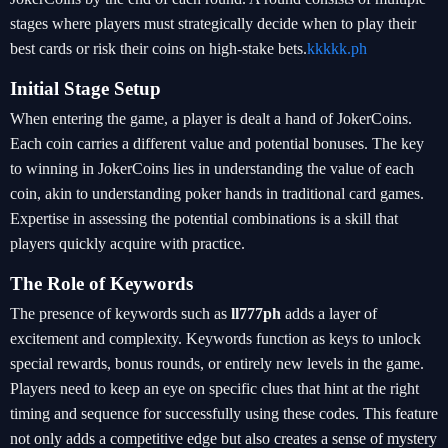
stages where players must strategically decide when to play their
best cards or risk their coins on high-stake bets.
kkkkk.ph
Initial Stage Setup
When entering the game, a player is dealt a hand of JokerCoins.
Each coin carries a different value and potential bonuses. The key
to winning in JokerCoins lies in understanding the value of each
coin, akin to understanding poker hands in traditional card games.
Expertise in assessing the potential combinations is a skill that
players quickly acquire with practice.
The Role of Keywords
The presence of keywords such as
ll777ph
adds a layer of
excitement and complexity. Keywords function as keys to unlock
special rewards, bonus rounds, or entirely new levels in the game.
Players need to keep an eye on specific clues that hint at the right
timing and sequence for successfully using these codes. This feature
not only adds a competitive edge but also creates a sense of mystery