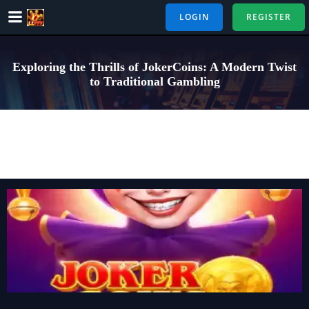
Skip
LOGIN
REGISTER
to
content
Exploring the Thrills of JokerCoins: A Modern Twist
to Traditional Gambling