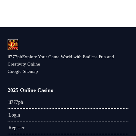
ll777phExplore Your Game World with Endless Fun and
Creativity Online
Google Sitemap
2025 Online Casino
ll777ph
Login
Register