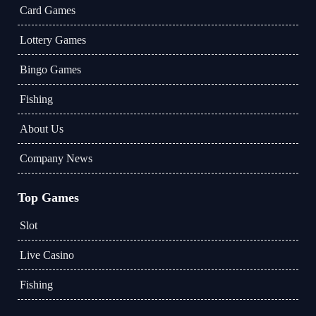
Card Games
Lottery Games
Bingo Games
Fishing
About Us
Company News
Top Games
Slot
Live Casino
Fishing