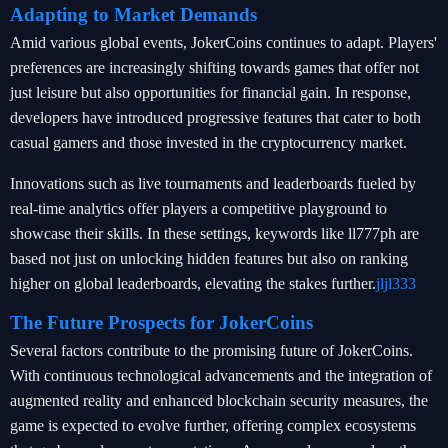
Adapting to Market Demands
Amid various global events, JokerCoins continues to adapt. Players'
preferences are increasingly shifting towards games that offer not
just leisure but also opportunities for financial gain. In response,
developers have introduced progressive features that cater to both
casual gamers and those invested in the cryptocurrency market.
Innovations such as live tournaments and leaderboards fueled by
real-time analytics offer players a competitive playground to
showcase their skills. In these settings, keywords like ll777ph are
based not just on unlocking hidden features but also on ranking
higher on global leaderboards, elevating the stakes further.
jljl333
The Future Prospects for JokerCoins
Several factors contribute to the promising future of JokerCoins.
With continuous technological advancements and the integration of
augmented reality and enhanced blockchain security measures, the
game is expected to evolve further, offering complex ecosystems