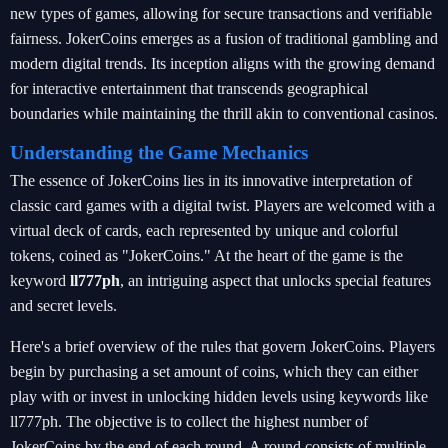
new types of games, allowing for secure transactions and verifiable
fairness. JokerCoins emerges as a fusion of traditional gambling and
modern digital trends. Its inception aligns with the growing demand
for interactive entertainment that transcends geographical
boundaries while maintaining the thrill akin to conventional casinos.
Understanding the Game Mechanics
The essence of JokerCoins lies in its innovative interpretation of
classic card games with a digital twist. Players are welcomed with a
virtual deck of cards, each represented by unique and colorful
tokens, coined as "JokerCoins." At the heart of the game is the
keyword
ll777ph
, an intriguing aspect that unlocks special features
and secret levels.
Here's a brief overview of the rules that govern JokerCoins. Players
begin by purchasing a set amount of coins, which they can either
play with or invest in unlocking hidden levels using keywords like
ll777ph. The objective is to collect the highest number of
JokerCoins by the end of each round. A round consists of multiple